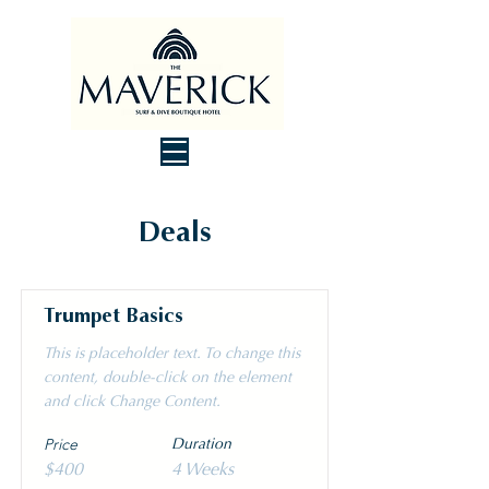
Deals
Trumpet Basics
This is placeholder text. To change this
content, double-click on the element
and click Change Content.
Price
Duration
$400
4 Weeks