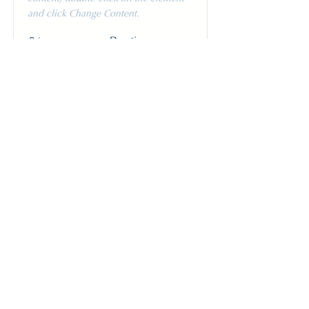
and click Change Content.
Price
Duration
$200
3 Weeks
Read More
Pottery Workshop