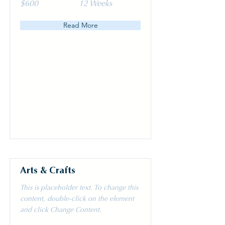
$600
12 Weeks
Read More
Arts & Crafts
This is placeholder text. To change this
content, double-click on the element
and click Change Content.