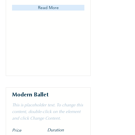
Read More
Modern Ballet
This is placeholder text. To change this
content, double-click on the element
and click Change Content.
Price
Duration