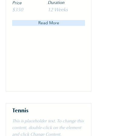
Price
Duration
$350
12 Weeks
Read More
Tennis
This is placeholder text. To change this
content, double-click on the element
and click Change Content.