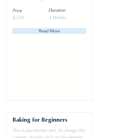
Price
Duration
$250
4 Weeks
Read More
Baking for Beginners
This is placeholder text. To change this
content, double-click on the element