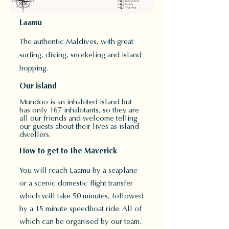
Laamu
The authentic Maldives, with great
surfing, diving,
snorkeling and island
hopping.
Our island
Mundoo is an inhabited island but
has only 167 inhabitants, so they are
all our friends and welcome telling
our guests about their lives as island
dwellers.
How to get to The Maverick
You will reach Laamu by a seaplane
or a scenic domestic flight transfer
which will take 50 minutes, followed
by a 15 minute speedboat ride. All of
which can be organised by our team.