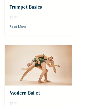
Trumpet Basics
$400
Read More
Modern Ballet
$600