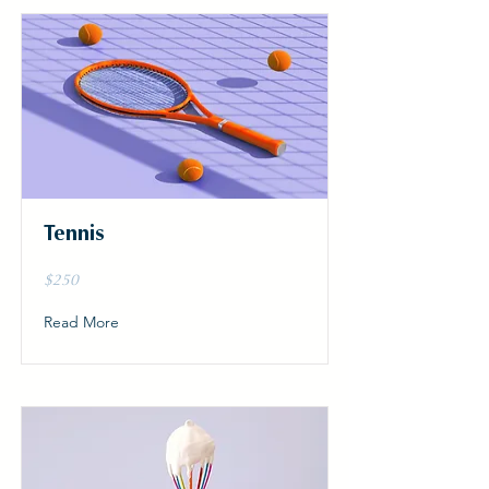
Tennis
$250
Read More