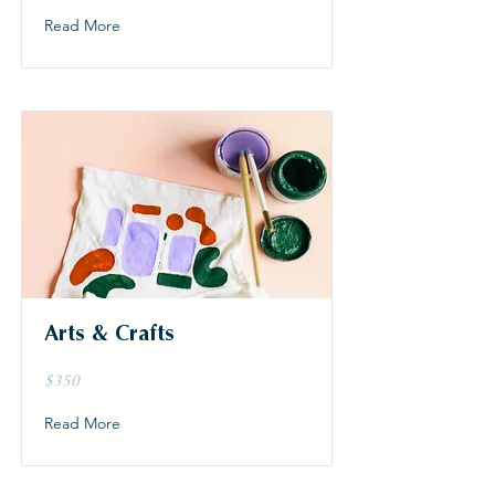
Read More
Arts & Crafts
$350
Read More