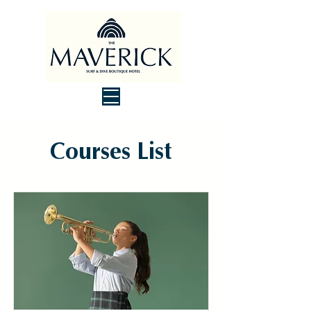
Courses List